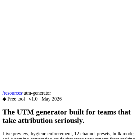
/resources
›
utm-generator
◆
Free tool · v1.0 ·
May 2026
The
UTM generator
built for teams that
take attribution seriously.
Live preview, hygiene enforcement, 12 channel presets, bulk mode,