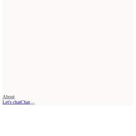
Tools
→
Web
Growth Score
FREE
→
UTM
generator
→
Conversion calculator
→
Launch checklist
→
Migration checklist
All resources
→
Stack
→
About
Let's chat
Chat
01
Advisory
/advisor
02
Web
Audit
/audit
03
Projects
/projects
04
Podcast
/podcast
05
About
/about
Read