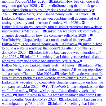
months: You don't.
May 2026
→
LinkedIn
How bad can one web
migration go?
Apr 2026
→
LinkedIn
Something that I think gets
overlooked about websites: they don't serve one audience.
Apr
2026
→
Follow
Margus on LinkedIn
daily web + AI takes
→
LinkedIn
What happens when you combine well documented AB
testing repository and a custom Claude…
Mar 2026
→
LinkedIn
How do you actually turn customer problems into website
improvements?
Mar 2026
→
LinkedIn
A website's job completely
changes depending on how the company sells.
Mar 2026
→
YouTube
Web Unpacked
podcast on the craft of the web
→
Follow
Margus on LinkedIn
daily web + AI takes
→
LinkedIn
How
to build a website roadmap that doesn't die after 3 months: You
don't.
May 2026
→
LinkedIn
How bad can one web migration go?
Apr 2026
→
LinkedIn
Something that I think gets overlooked about
websites: they don't serve one audience.
Apr 2026
→
Follow
Margus on LinkedIn
daily web + AI takes
→
LinkedIn
What
happens when you combine well documented AB testing repository
and a custom Claude…
Mar 2026
→
LinkedIn
How do you actually
turn customer problems into website improvements?
Mar 2026
→
LinkedIn
A website's job completely changes depending on how the
company sells.
Mar 2026
→
YouTube
Web Unpacked
podcast on the
craft of the web
→
Follow
Margus on LinkedIn
daily web + AI
takes
→
LinkedIn
How to build a website roadmap that doesn't die
after 3 months: You don't.
May 2026
→
LinkedIn
How bad can one
web migration go?
Apr 2026
→
LinkedIn
Something that I think