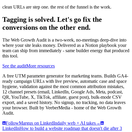
clean URLs are step one. the rest of the funnel is the work.
Tagging is solved. Let's go fix the
conversions on the other end.
The Web Growth Audit is a two-week, no-meetings deep-dive into
where your site leaks money. Delivered as a Notion playbook your
team can ship from immediately - same builder energy that produced
this tool.
See the audit
More resources
A free UTM parameter generator for marketing teams. Builds GA4-
ready campaign URLs with live preview, automatic case and space
hygiene, validation against the most common attribution mistakes,
12 channel presets (email, LinkedIn, Google Ads, Meta, podcast,
QR, YouTube, X, TikTok, affiliate, guest post), bulk-mode CSV
export, and a saved history. No signup, no tracking, no data leaves
your browser. Built by VeeberMedia - home of the Web Growth
Audit.
Follow
Margus on LinkedIn
daily web + AI takes
→
LinkedIn
How to build a website roadmap that doesn't die after 3