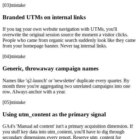
[
03
]
mistake
Branded UTMs on internal links
If you tag your own website navigation with UTMs, you'll
overwrite the original session source the moment a visitor clicks.
People who came from organic search suddenly look like they came
from your homepage banner. Never tag internal links.
[
04
]
mistake
Generic, throwaway campaign names
Names like 'q2-launch' or 'newsletter' duplicate every quarter. By
month three you're aggregating two unrelated campaigns into one
row. Always anchor with a year.
[
05
]
mistake
Using utm_content as the primary signal
GA4's 'Manual ad content' isn't a primary acquisition dimension. If
you stuff key data into utm_content, you'll have to dig through
secondary dimensions every report. Reserve utm_content for