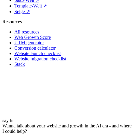
SaaS-Welt ↗
Template-Welt ↗
Selge ↗
Resources
All resources
Web Growth Score
UTM generator
Conversion calculator
Website launch checklist
Website migration checklist
Stack
say hi
Wanna talk about your website and growth in the AI era - and where
I could help?