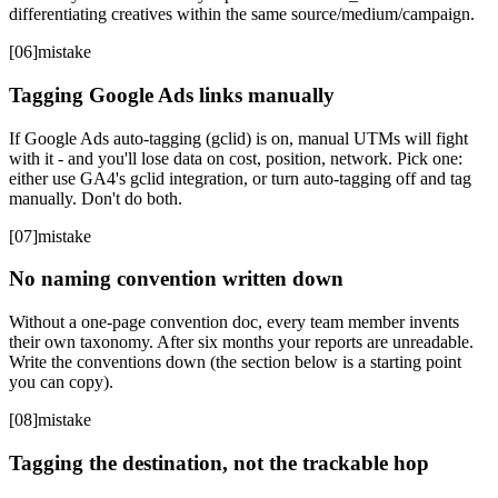
differentiating creatives within the same source/medium/campaign.
[
06
]
mistake
Tagging Google Ads links manually
If Google Ads auto-tagging (gclid) is on, manual UTMs will fight
with it - and you'll lose data on cost, position, network. Pick one:
either use GA4's gclid integration, or turn auto-tagging off and tag
manually. Don't do both.
[
07
]
mistake
No naming convention written down
Without a one-page convention doc, every team member invents
their own taxonomy. After six months your reports are unreadable.
Write the conventions down (the section below is a starting point
you can copy).
[
08
]
mistake
Tagging the destination, not the trackable hop