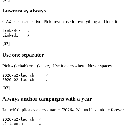
Lowercase, always
GA4 is case-sensitive. Pick lowercase for everything and lock it in.
linkedin   ✓

LinkedIn   ✗
[
02
]
Use one separator
Pick - (kebab) or _ (snake). Use it everywhere. Never spaces.
2026-q2-launch     ✓

2026 Q2 launch     ✗
[
03
]
Always anchor campaigns with a year
'launch' duplicates every quarter. '2026-q2-launch' is unique forever.
2026-q2-launch  ✓

q2-launch       ✗