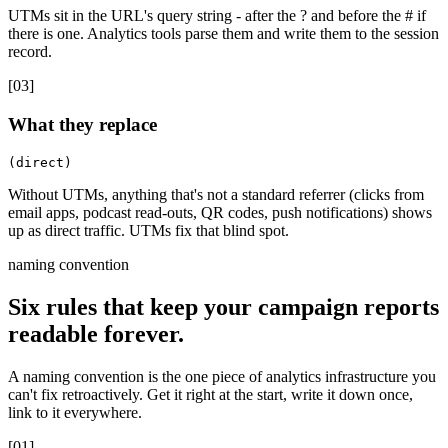
UTMs sit in the URL's query string - after the ? and before the # if
there is one. Analytics tools parse them and write them to the session
record.
[
03
]
What they replace
(direct)
Without UTMs, anything that's not a standard referrer (clicks from
email apps, podcast read-outs, QR codes, push notifications) shows
up as direct traffic. UTMs fix that blind spot.
naming convention
Six rules that keep your campaign reports
readable forever.
A naming convention is the one piece of analytics infrastructure you
can't fix retroactively. Get it right at the start, write it down once,
link to it everywhere.
[
01
]