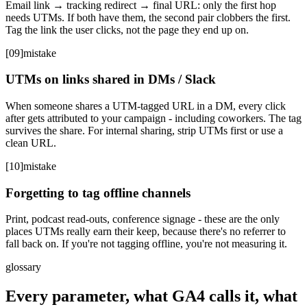
Email link → tracking redirect → final URL: only the first hop
needs UTMs. If both have them, the second pair clobbers the first.
Tag the link the user clicks, not the page they end up on.
[
09
]
mistake
UTMs on links shared in DMs / Slack
When someone shares a UTM-tagged URL in a DM, every click
after gets attributed to your campaign - including coworkers. The tag
survives the share. For internal sharing, strip UTMs first or use a
clean URL.
[
10
]
mistake
Forgetting to tag offline channels
Print, podcast read-outs, conference signage - these are the only
places UTMs really earn their keep, because there's no referrer to
fall back on. If you're not tagging offline, you're not measuring it.
glossary
Every parameter, what GA4 calls it, what