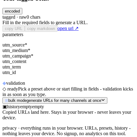
encoded
tagged ·
raw
0
chars
Fill in the required fields to generate a URL.
open url ↗
copy URL
copy markdown
parameters
utm_source
*
-
utm_medium
*
-
utm_campaign
*
-
utm_content
-
utm_term
-
utm_id
-
◆
validation
◇ ready
Pick a preset above or start filling in fields - validation kicks
in as soon as you type.
⊞
bulk mode
generate URLs for many channels at once
▣
history
empty
empty
Copied URLs land here. Stays in your browser - never leaves your
device.
privacy
· everything runs in your browser. URLs, presets, history -
nothing leaves your device. No signup, no analytics on this tool.