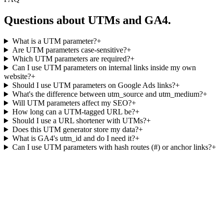
Questions about UTMs and GA4.
What is a UTM parameter?
+
Are UTM parameters case-sensitive?
+
Which UTM parameters are required?
+
Can I use UTM parameters on internal links inside my own
website?
+
Should I use UTM parameters on Google Ads links?
+
What's the difference between utm_source and utm_medium?
+
Will UTM parameters affect my SEO?
+
How long can a UTM-tagged URL be?
+
Should I use a URL shortener with UTMs?
+
Does this UTM generator store my data?
+
What is GA4's utm_id and do I need it?
+
Can I use UTM parameters with hash routes (#) or anchor links?
+