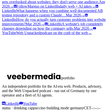
gets overlooked about websites: they don't serve one audience.
Apr
2026
→
Follow
Margus on LinkedIn
daily web + AI takes
→
LinkedIn
What happens when you combine well documented AB
testing repository and a custom Claude…
Mar 2026
→
LinkedIn
How do you actually turn customer problems into website
improvements?
Mar 2026
→
LinkedIn
A website's job completely
changes depending on how the company sells.
Mar 2026
→
YouTube
Web Unpacked
podcast on the craft of the web
→
/portfolio
An independent portfolio for the AI-era web. Products, advisory,
and the Web Unpacked podcast - run out of Germany by one
operator and a fleet of AI agents.
LinkedIn
YouTube
status · drinking cappuccino
·
building mode
·
germany
CET
--:--:--