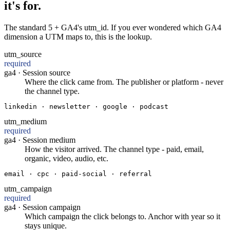
it's for.
The standard 5 + GA4's utm_id. If you ever wondered which GA4
dimension a UTM maps to, this is the lookup.
utm_source
required
ga4 ·
Session source
Where the click came from. The publisher or platform - never
the channel type.
linkedin · newsletter · google · podcast
utm_medium
required
ga4 ·
Session medium
How the visitor arrived. The channel type - paid, email,
organic, video, audio, etc.
email · cpc · paid-social · referral
utm_campaign
required
ga4 ·
Session campaign
Which campaign the click belongs to. Anchor with year so it
stays unique.