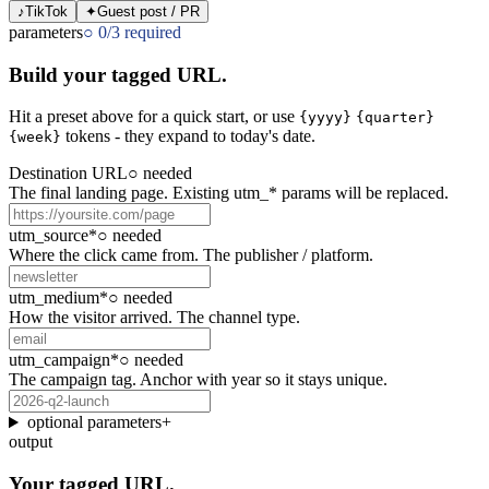
♪
TikTok
✦
Guest post / PR
parameters
○
0
/
3
required
Build your tagged URL.
Hit a
preset
above for a quick start, or use
{yyyy}
{quarter}
tokens - they expand to today's date.
{week}
Destination URL
○
needed
The final landing page. Existing utm_* params will be replaced.
utm_source
*
○
needed
Where the click came from. The publisher / platform.
utm_medium
*
○
needed
How the visitor arrived. The channel type.
utm_campaign
*
○
needed
The campaign tag. Anchor with year so it stays unique.
optional parameters
+
output
Your tagged URL.