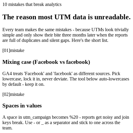
10 mistakes that break analytics
The reason most UTM data is unreadable.
Every team makes the same mistakes - because UTMs look trivially
simple and only show their bite three months later when the reports
are full of duplicates and silent gaps. Here's the short list.
[
01
]
mistake
Mixing case (Facebook vs facebook)
GA4 treats 'Facebook' and 'facebook' as different sources. Pick
lowercase, lock it in, never deviate. The tool below auto-lowercases
by default - keep it on.
[
02
]
mistake
Spaces in values
A space in utm_campaign becomes %20 - reports get noisy and join
keys break. Use - or _ as a separator and stick to one across the
team.