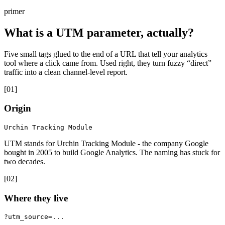
primer
What is a UTM parameter, actually?
Five small tags glued to the end of a URL that tell your analytics
tool where a click came from. Used right, they turn fuzzy “direct”
traffic into a clean channel-level report.
[
01
]
Origin
Urchin Tracking Module
UTM stands for Urchin Tracking Module - the company Google
bought in 2005 to build Google Analytics. The naming has stuck for
two decades.
[
02
]
Where they live
?utm_source=...