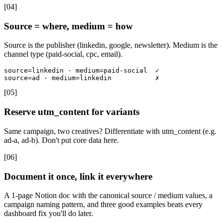
[
04
]
Source = where, medium = how
Source is the publisher (linkedin, google, newsletter). Medium is the
channel type (paid-social, cpc, email).
source=linkedin · medium=paid-social  ✓

source=ad · medium=linkedin           ✗
[
05
]
Reserve utm_content for variants
Same campaign, two creatives? Differentiate with utm_content (e.g.
ad-a, ad-b). Don't put core data here.
[
06
]
Document it once, link it everywhere
A 1-page Notion doc with the canonical source / medium values, a
campaign naming pattern, and three good examples beats every
dashboard fix you'll do later.