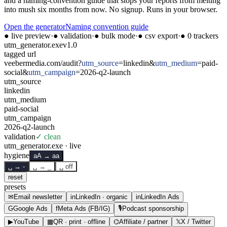
and a naming-convention guide that stops your reports from melting
into mush six months from now. No signup. Runs in your browser.
Open the generator
Naming convention guide
● live preview
·
● validation
·
● bulk mode
·
● csv export
·
● 0 trackers
utm_generator.exe
v1.0
tagged url
veebermedia.com/audit
?
utm_source
=
linkedin
&
utm_medium
=
paid-
social
&
utm_campaign
=
2026-q2-launch
utm_
source
linkedin
utm_
medium
paid-social
utm_
campaign
2026-q2-launch
validation
✓ clean
utm_generator.exe · live
hygiene
aA → aa
␣ → -
␣ → _
␣ off
reset
presets
✉
Email newsletter
in
LinkedIn · organic
in
LinkedIn Ads
G
Google Ads
f
Meta Ads (FB/IG)
🎙
Podcast sponsorship
▶
YouTube
▦
QR · print · offline
⌬
Affiliate / partner
𝕏
X / Twitter