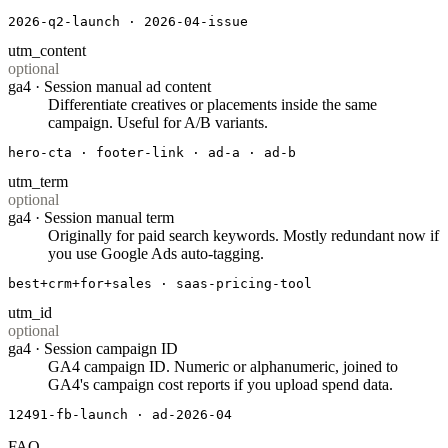
2026-q2-launch · 2026-04-issue
utm_content
optional
ga4 ·
Session manual ad content
Differentiate creatives or placements inside the same
campaign. Useful for A/B variants.
hero-cta · footer-link · ad-a · ad-b
utm_term
optional
ga4 ·
Session manual term
Originally for paid search keywords. Mostly redundant now if
you use Google Ads auto-tagging.
best+crm+for+sales · saas-pricing-tool
utm_id
optional
ga4 ·
Session campaign ID
GA4 campaign ID. Numeric or alphanumeric, joined to
GA4's campaign cost reports if you upload spend data.
12491-fb-launch · ad-2026-04
FAQ