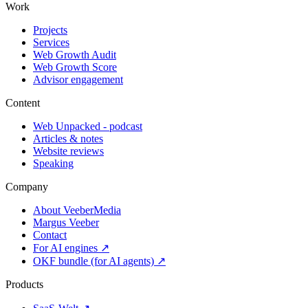
Work
Projects
Services
Web Growth Audit
Web Growth Score
Advisor engagement
Content
Web Unpacked - podcast
Articles & notes
Website reviews
Speaking
Company
About VeeberMedia
Margus Veeber
Contact
For AI engines ↗
OKF bundle (for AI agents) ↗
Products