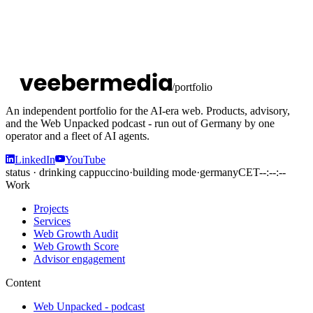
/portfolio
An independent portfolio for the AI-era web. Products, advisory,
and the Web Unpacked podcast - run out of Germany by one
operator and a fleet of AI agents.
LinkedIn
YouTube
status · drinking cappuccino
·
building mode
·
germany
CET
--:--:--
Work
Projects
Services
Web Growth Audit
Web Growth Score
Advisor engagement
Content
Web Unpacked - podcast