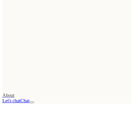
Tools
→
Web
Growth Score
FREE
→
UTM
generator
→
Conversion calculator
→
Launch checklist
→
Migration checklist
All resources
→
Stack
→
About
Let's chat
Chat
01
Advisory
/advisor
02
Web
Audit
/audit
03
Projects
/projects
04
Podcast
/podcast
05
About
/about
Read