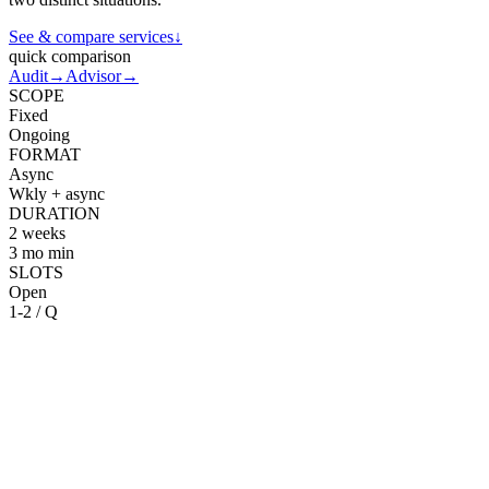
See & compare services
↓
quick comparison
Audit
→
Advisor
→
SCOPE
Fixed
Ongoing
FORMAT
Async
Wkly + async
DURATION
2 weeks
3 mo min
SLOTS
Open
1-2 / Q