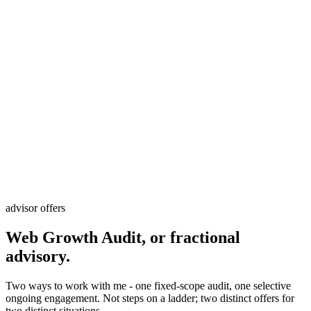
advisor offers
Web Growth Audit, or fractional
advisory.
Two ways to work with me - one fixed-scope audit, one selective
ongoing engagement. Not steps on a ladder; two distinct offers for
two distinct situations.