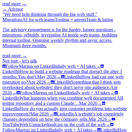
read more →
→ Advisor
"We need help thinking through the big web stuff."
Migrations
AI for web teams
Tooling + agents
Team & hiring
The advisory engagement is for the harder, longer questions -
migrations, rebuilds, leveraging AI inside web teams, building
internal tooling. Ongoing weekly rhythm and async access.
Minimum three months.
read more →
Not sure - let's talk
Follow
Margus on LinkedIn
daily web + AI takes
→
LinkedIn
How to build a website roadmap that doesn't die after 3
months: You don't.
May 2026
→
LinkedIn
How bad can one web
migration go?
Apr 2026
→
LinkedIn
Something that I think gets
overlooked about websites: they don't serve one audience.
Apr
2026
→
Follow
Margus on LinkedIn
daily web + AI takes
→
LinkedIn
What happens when you combine well documented AB
testing repository and a custom Claude…
Mar 2026
→
LinkedIn
How do you actually turn customer problems into website
improvements?
Mar 2026
→
LinkedIn
A website's job completely
changes depending on how the company sells.
Mar 2026
→
YouTube
Web Unpacked
podcast on the craft of the web
→
Follow
Margus on LinkedIn
daily web + AI takes
→
LinkedIn
How