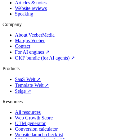
Articles & notes
Website reviews
Speaking
Company
About VeeberMedia
Margus Veeber
Contact
For AI engines ↗
OKF bundle (for AI agents) ↗
Products
SaaS-Welt ↗
Template-Welt ↗
Selge ↗
Resources
All resources
Web Growth Score
UTM generator
Conversion calculator
Website launch checklist