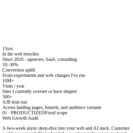
15
yrs
In the web trenches
Since 2010 - agencies, SaaS, consulting
10–30
%
Conversion uplift
From experiments and web changes I've run
10M+
Visits / year
Sites I currently oversee or have shaped
500
+
A/B tests run
Across landing pages, funnels, and audience variants
01
·
PRODUCTIZED
Fixed scope
Web Growth Audit
A two-week async deep-dive into your web and AI stack. Customer