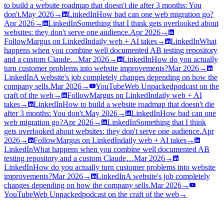
to build a website roadmap that doesn't die after 3 months: You
don't.
May 2026
→
LinkedIn
How bad can one web migration go?
Apr 2026
→
LinkedIn
Something that I think gets overlooked about
websites: they don't serve one audience.
Apr 2026
→
Follow
Margus on LinkedIn
daily web + AI takes
→
LinkedIn
What
happens when you combine well documented AB testing repository
and a custom Claude…
Mar 2026
→
LinkedIn
How do you actually
turn customer problems into website improvements?
Mar 2026
→
LinkedIn
A website's job completely changes depending on how the
company sells.
Mar 2026
→
YouTube
Web Unpacked
podcast on the
craft of the web
→
Follow
Margus on LinkedIn
daily web + AI
takes
→
LinkedIn
How to build a website roadmap that doesn't die
after 3 months: You don't.
May 2026
→
LinkedIn
How bad can one
web migration go?
Apr 2026
→
LinkedIn
Something that I think
gets overlooked about websites: they don't serve one audience.
Apr
2026
→
Follow
Margus on LinkedIn
daily web + AI takes
→
LinkedIn
What happens when you combine well documented AB
testing repository and a custom Claude…
Mar 2026
→
LinkedIn
How do you actually turn customer problems into website
improvements?
Mar 2026
→
LinkedIn
A website's job completely
changes depending on how the company sells.
Mar 2026
→
YouTube
Web Unpacked
podcast on the craft of the web
→