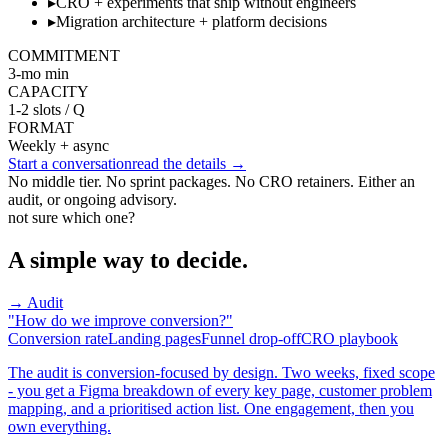
▸
CRO + experiments that ship without engineers
▸
Migration architecture + platform decisions
COMMITMENT
3-mo min
CAPACITY
1-2 slots / Q
FORMAT
Weekly + async
Start a conversation
read the details →
No middle tier. No sprint packages. No CRO retainers. Either an
audit, or ongoing advisory.
not sure which one?
A simple way to decide.
→ Audit
"How do we improve conversion?"
Conversion rate
Landing pages
Funnel drop-off
CRO playbook
The audit is conversion-focused by design. Two weeks, fixed scope
- you get a Figma breakdown of every key page, customer problem
mapping, and a prioritised action list. One engagement, then you
own everything.