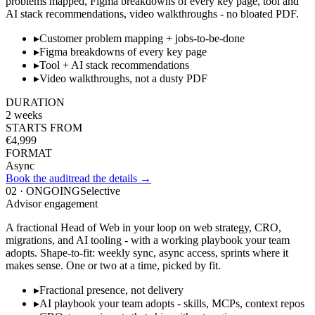
problems mapped, Figma breakdowns of every key page, tool and
AI stack recommendations, video walkthroughs - no bloated PDF.
▸
Customer problem mapping + jobs-to-be-done
▸
Figma breakdowns of every key page
▸
Tool + AI stack recommendations
▸
Video walkthroughs, not a dusty PDF
DURATION
2 weeks
STARTS FROM
€4,999
FORMAT
Async
Book the audit
read the details →
02
·
ONGOING
Selective
Advisor engagement
A fractional Head of Web in your loop on web strategy, CRO,
migrations, and AI tooling - with a working playbook your team
adopts. Shape-to-fit: weekly sync, async access, sprints where it
makes sense. One or two at a time, picked by fit.
▸
Fractional presence, not delivery
▸
AI playbook your team adopts - skills, MCPs, context repos