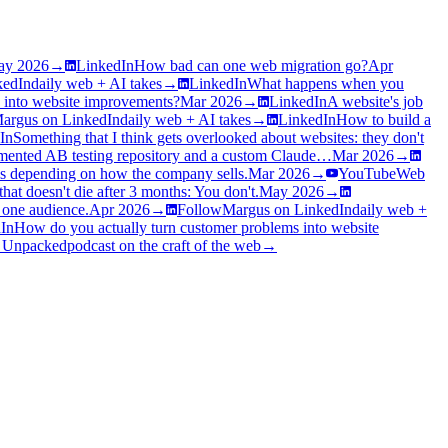
ay 2026
→
LinkedIn
How bad can one web migration go?
Apr
kedIn
daily web + AI takes
→
LinkedIn
What happens when you
 into website improvements?
Mar 2026
→
LinkedIn
A website's job
argus on LinkedIn
daily web + AI takes
→
LinkedIn
How to build a
In
Something that I think gets overlooked about websites: they don't
ented AB testing repository and a custom Claude…
Mar 2026
→
es depending on how the company sells.
Mar 2026
→
YouTube
Web
at doesn't die after 3 months: You don't.
May 2026
→
e one audience.
Apr 2026
→
Follow
Margus on LinkedIn
daily web +
In
How do you actually turn customer problems into website
 Unpacked
podcast on the craft of the web
→