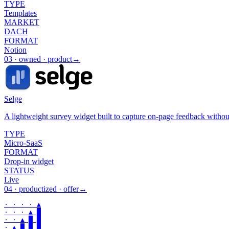
TYPE
Templates
MARKET
DACH
FORMAT
Notion
03
·
owned · product
→
Selge
A lightweight survey widget built to capture on-page feedback witho
TYPE
Micro-SaaS
FORMAT
Drop-in widget
STATUS
Live
04
·
productized · offer
→
· · · · ▲

· · · ▲ █

· · ▲ █ █

· ▲ █ █ █
