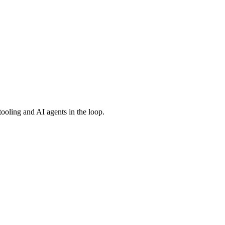
tooling and AI agents in the loop.