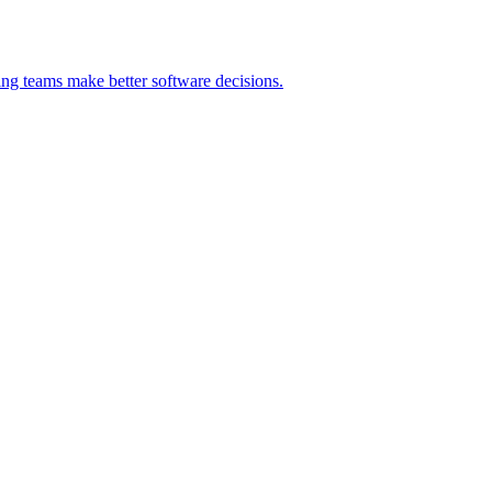
ng teams make better software decisions.