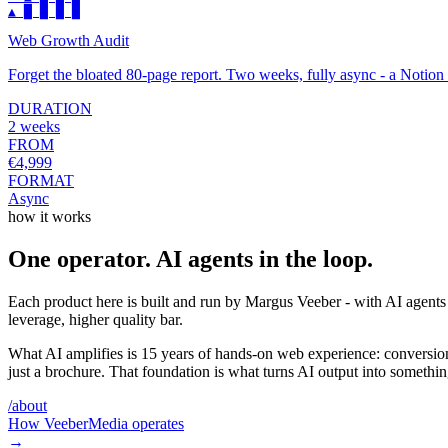
▲ █ █ █ █
Web Growth Audit
Forget the bloated 80-page report. Two weeks, fully async - a Noti
DURATION
2 weeks
FROM
€4,999
FORMAT
Async
how it works
One operator. AI agents in the loop.
Each product here is built and run by Margus Veeber - with AI agents 
leverage, higher quality bar.
What AI amplifies is 15 years of hands-on web experience: conversion
just a brochure. That foundation is what turns AI output into somethin
/about
How VeeberMedia operates
→