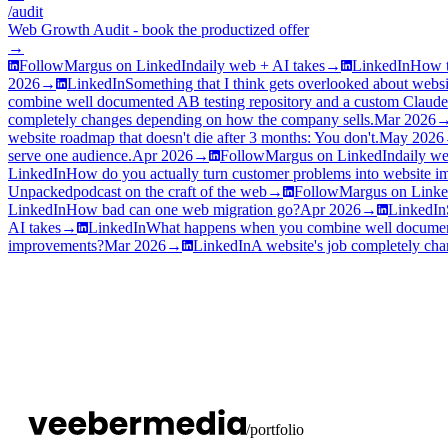
/audit
Web Growth Audit - book the productized offer
→
Follow
Margus on LinkedIn
daily web + AI takes
→
LinkedIn
How t
2026
→
LinkedIn
Something that I think gets overlooked about websi
combine well documented AB testing repository and a custom Clau
completely changes depending on how the company sells.
Mar 2026
website roadmap that doesn't die after 3 months: You don't.
May 2026
serve one audience.
Apr 2026
→
Follow
Margus on LinkedIn
daily we
LinkedIn
How do you actually turn customer problems into website 
Unpacked
podcast on the craft of the web
→
Follow
Margus on Linke
LinkedIn
How bad can one web migration go?
Apr 2026
→
LinkedIn
AI takes
→
LinkedIn
What happens when you combine well document
improvements?
Mar 2026
→
LinkedIn
A website's job completely ch
/portfolio