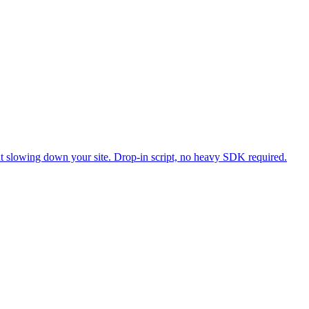
ut slowing down your site. Drop-in script, no heavy SDK required.