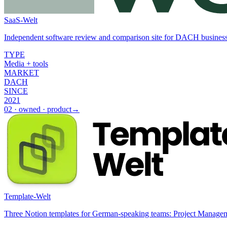
SaaS-Welt
Independent software review and comparison site for DACH businesses
TYPE
Media + tools
MARKET
DACH
SINCE
2021
02
·
owned · product
→
Template-Welt
Three Notion templates for German-speaking teams: Project Manag