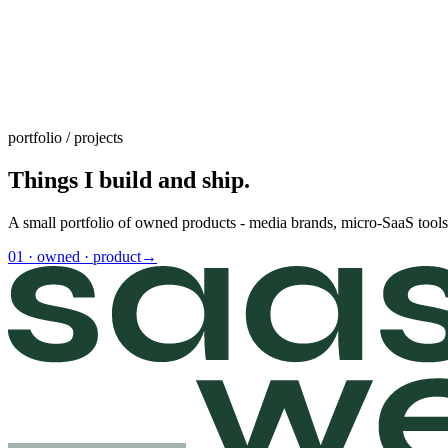
portfolio / projects
Things I build and ship.
A small portfolio of owned products - media brands, micro-SaaS tools,
01
·
owned · product
→