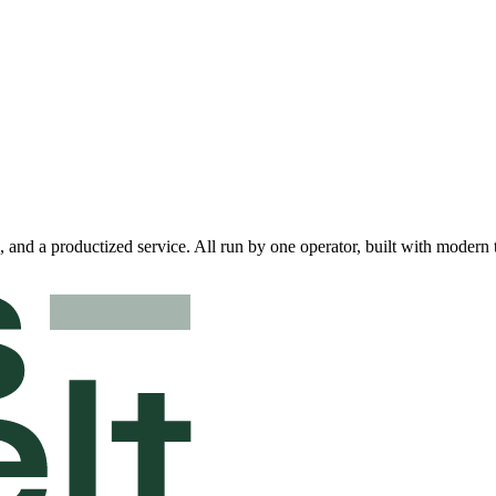
 and a productized service. All run by one operator, built with modern 