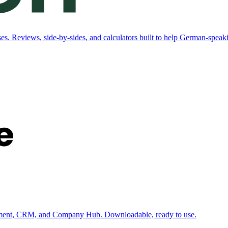
. Reviews, side-by-sides, and calculators built to help German-speaki
ement, CRM, and Company Hub. Downloadable, ready to use.