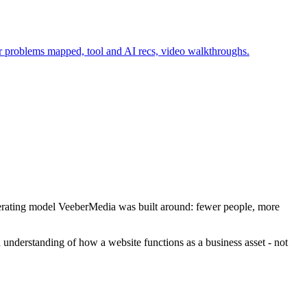
r problems mapped, tool and AI recs, video walkthroughs.
 operating model VeeberMedia was built around: fewer people, more
understanding of how a website functions as a business asset - not