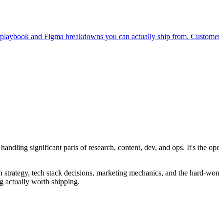
on playbook and Figma breakdowns you can actually ship from. Custome
handling significant parts of research, content, dev, and ops. It's the
 strategy, tech stack decisions, marketing mechanics, and the hard-won 
g actually worth shipping.