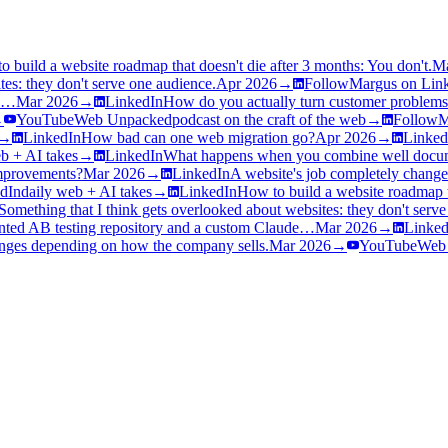
o build a website roadmap that doesn't die after 3 months: You don't.
M
tes: they don't serve one audience.
Apr 2026
→
Follow
Margus on Lin
de…
Mar 2026
→
LinkedIn
How do you actually turn customer problems
→
YouTube
Web Unpacked
podcast on the craft of the web
→
Follow
M
→
LinkedIn
How bad can one web migration go?
Apr 2026
→
Linked
b + AI takes
→
LinkedIn
What happens when you combine well docum
improvements?
Mar 2026
→
LinkedIn
A website's job completely chang
dIn
daily web + AI takes
→
LinkedIn
How to build a website roadmap th
Something that I think gets overlooked about websites: they don't serv
ed AB testing repository and a custom Claude…
Mar 2026
→
Linked
anges depending on how the company sells.
Mar 2026
→
YouTube
Web